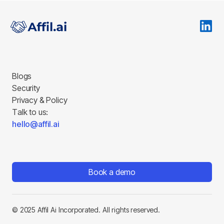
Blogs
Security
Privacy & Policy
Talk to us:
hello@affil.ai
Book a demo
© 2025 Affil Ai Incorporated. All rights reserved.