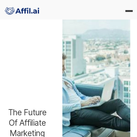
The Future
Of Affiliate
Marketing