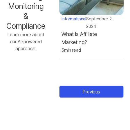
Monitoring
&
Informational
September 2,
Compliance
2024
What is Affiliate
Learn more about
our AI-powered
Marketing?
approach.
5
min read
Previous